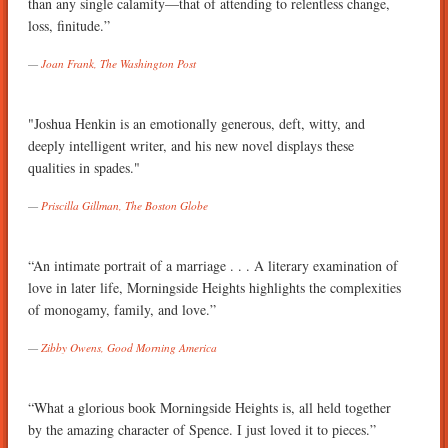
than any single calamity—that of attending to relentless change,
loss, finitude.”
Joan Frank, The Washington Post
"Joshua Henkin is an emotionally generous, deft, witty, and
deeply intelligent writer, and his new novel displays these
qualities in spades."
Priscilla Gillman, The Boston Globe
“An intimate portrait of a marriage . . . A literary examination of
love in later life, Morningside Heights highlights the complexities
of monogamy, family, and love.”
Zibby Owens, Good Morning America
“What a glorious book Morningside Heights is, all held together
by the amazing character of Spence. I just loved it to pieces.”