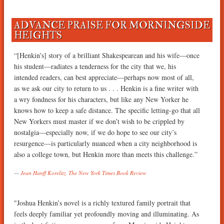
ADVANCE PRAISE FOR MORNINGSIDE
HEIGHTS
“[Henkin's] story of a brilliant Shakespearean and his wife—once
his student—radiates a tenderness for the city that we, his
intended readers, can best appreciate—perhaps now most of all,
as we ask our city to return to us . . . Henkin is a fine writer with
a wry fondness for his characters, but like any New Yorker he
knows how to keep a safe distance. The specific letting-go that all
New Yorkers must master if we don’t wish to be crippled by
nostalgia—especially now, if we do hope to see our city’s
resurgence—is particularly nuanced when a city neighborhood is
also a college town, but Henkin more than meets this challenge.”
Jean Hanff Korelitz, The New York Times Book Review
"Joshua Henkin’s novel is a richly textured family portrait that
feels deeply familiar yet profoundly moving and illuminating. As