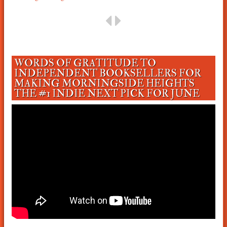
WORDS OF GRATITUDE TO
INDEPENDENT BOOKSELLERS FOR
MAKING MORNINGSIDE HEIGHTS
THE #1 INDIE NEXT PICK FOR JUNE