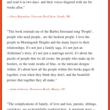
and read it in two days- and their voices lingered with me for
weeks after."
Grace Rajendran, University Book Store, Seattle, WA
"This book reminds me of the Barbra Streisand song 'People'..
people who need people.. are the luckiest people. I love the
people in Morningside Heights and the many layers to their
relationships. It's not just a family saga, it's not just an
Alzheimer’s story, it's not just a marriage novel, it's about the
puzzle of people that we all create, the people who make up its
borders, or the wide swaths of blue, or the intricate designs
within. It's about how all the people within this books pages fit
together, even when they think they don't, and the beautiful
picture that together they all make."
Jamie Anderson, Downtown Books, Manteo, NC
"The complications of family, of love and loss, parents, siblings,
caretakers. are so beautifully rendered here. A poignant story --