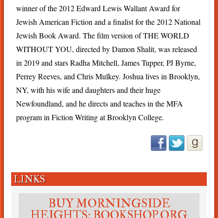
winner of the 2012 Edward Lewis Wallant Award for
Jewish American Fiction and a finalist for the 2012 National
Jewish Book Award. The film version of THE WORLD
WITHOUT YOU, directed by Damon Shalit, was released
in 2019 and stars Radha Mitchell, James Tupper, PJ Byrne,
Perrey Reeves, and Chris Mulkey. Joshua lives in Brooklyn,
NY, with his wife and daughters and their huge
Newfoundland, and he directs and teaches in the MFA
program in Fiction Writing at Brooklyn College.
LINKS
BUY MORNINGSIDE
HEIGHTS: BOOKSHOP.ORG