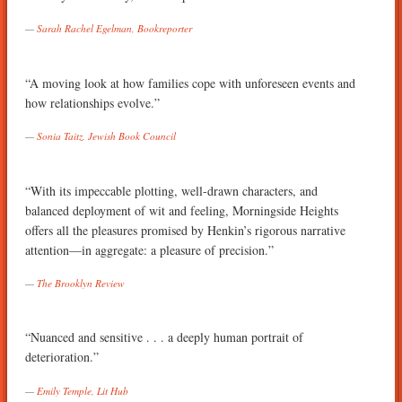
Sarah Rachel Egelman, Bookreporter
“A moving look at how families cope with unforeseen events and
how relationships evolve.”
Sonia Taitz, Jewish Book Council
“With its impeccable plotting, well-drawn characters, and
balanced deployment of wit and feeling, Morningside Heights
offers all the pleasures promised by Henkin’s rigorous narrative
attention—in aggregate: a pleasure of precision.”
The Brooklyn Review
“Nuanced and sensitive . . . a deeply human portrait of
deterioration.”
Emily Temple, Lit Hub