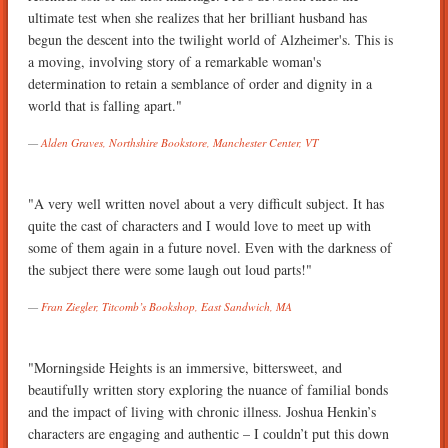
ultimate test when she realizes that her brilliant husband has
begun the descent into the twilight world of Alzheimer's. This is
a moving, involving story of a remarkable woman's
determination to retain a semblance of order and dignity in a
world that is falling apart."
Alden Graves, Northshire Bookstore, Manchester Center, VT
"A very well written novel about a very difficult subject. It has
quite the cast of characters and I would love to meet up with
some of them again in a future novel. Even with the darkness of
the subject there were some laugh out loud parts!"
Fran Ziegler, Titcomb’s Bookshop, East Sandwich, MA
"Morningside Heights is an immersive, bittersweet, and
beautifully written story exploring the nuance of familial bonds
and the impact of living with chronic illness. Joshua Henkin’s
characters are engaging and authentic – I couldn’t put this down