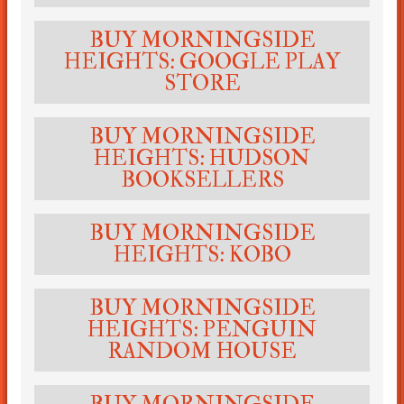
BUY MORNINGSIDE
HEIGHTS: GOOGLE PLAY
STORE
BUY MORNINGSIDE
HEIGHTS: HUDSON
BOOKSELLERS
BUY MORNINGSIDE
HEIGHTS: KOBO
BUY MORNINGSIDE
HEIGHTS: PENGUIN
RANDOM HOUSE