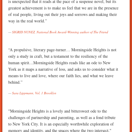
is unexpected that it reads at the pace of a suspense novel, but its
greatest achievement is to make us feel that we are in the presence
of real people, living out their joys and sorrows and making their
way in the real world.”
SIGRID NUNEZ, National Book Award-Winning author of The Friend
“A propulsive, literary page-turner… Morningside Heights is not
only a study in craft, but a testament to the resiliency of the
human spirit…Morningside Heights reads like an ode to New
York as it maps a narrative of loss, and asks us to consider what it
means to live and love, where our faith lies, and what we leave
behind.”
Sara Lippmann, Vol. 1 Brooklyn
"Morningside Heights is a lovely and bittersweet ode to the
challenges of partnership and parenting, as well as a fond tribute
to New York City. It is an especially worthwhile exploration of
memory and identity, and the spaces where the two intersect."