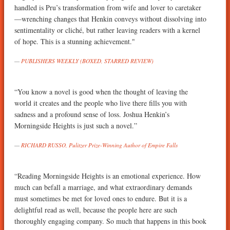
handled is Pru’s transformation from wife and lover to caretaker
—wrenching changes that Henkin conveys without dissolving into
sentimentality or cliché, but rather leaving readers with a kernel
of hope. This is a stunning achievement."
PUBLISHERS WEEKLY (BOXED, STARRED REVIEW)
“You know a novel is good when the thought of leaving the
world it creates and the people who live there fills you with
sadness and a profound sense of loss. Joshua Henkin’s
Morningside Heights is just such a novel.”
RICHARD RUSSO, Pulitzer Prize-Winning Author of Empire Falls
“Reading Morningside Heights is an emotional experience. How
much can befall a marriage, and what extraordinary demands
must sometimes be met for loved ones to endure. But it is a
delightful read as well, because the people here are such
thoroughly engaging company. So much that happens in this book