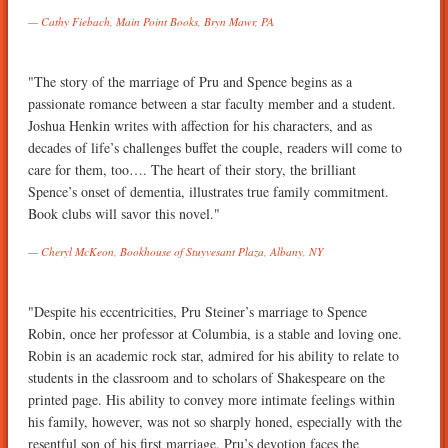
Cathy Fiebach, Main Point Books, Bryn Mawr, PA
"The story of the marriage of Pru and Spence begins as a
passionate romance between a star faculty member and a student.
Joshua Henkin writes with affection for his characters, and as
decades of life’s challenges buffet the couple, readers will come to
care for them, too…. The heart of their story, the brilliant
Spence’s onset of dementia, illustrates true family commitment.
Book clubs will savor this novel."
Cheryl McKeon, Bookhouse of Stuyvesant Plaza, Albany, NY
"Despite his eccentricities, Pru Steiner’s marriage to Spence
Robin, once her professor at Columbia, is a stable and loving one.
Robin is an academic rock star, admired for his ability to relate to
students in the classroom and to scholars of Shakespeare on the
printed page. His ability to convey more intimate feelings within
his family, however, was not so sharply honed, especially with the
resentful son of his first marriage. Pru’s devotion faces the