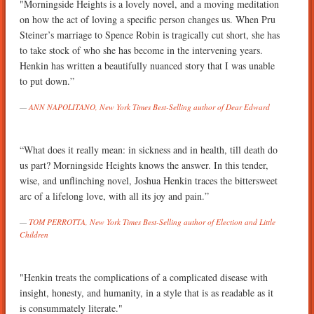
"Morningside Heights is a lovely novel, and a moving meditation
on how the act of loving a specific person changes us. When Pru
Steiner’s marriage to Spence Robin is tragically cut short, she has
to take stock of who she has become in the intervening years.
Henkin has written a beautifully nuanced story that I was unable
to put down.”
ANN NAPOLITANO, New York Times Best-Selling author of Dear Edward
“What does it really mean: in sickness and in health, till death do
us part? Morningside Heights knows the answer. In this tender,
wise, and unflinching novel, Joshua Henkin traces the bittersweet
arc of a lifelong love, with all its joy and pain.”
TOM PERROTTA, New York Times Best-Selling author of Election and Little
Children
"Henkin treats the complications of a complicated disease with
insight, honesty, and humanity, in a style that is as readable as it
is consummately literate."