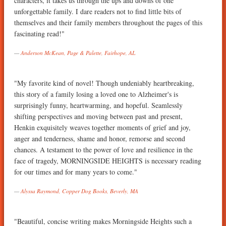
characters, it takes us through the ups and downs of one
unforgettable family. I dare readers not to find little bits of
themselves and their family members throughout the pages of this
fascinating read!"
Anderson McKean, Page & Palette, Fairhope, AL
"My favorite kind of novel! Though undeniably heartbreaking,
this story of a family losing a loved one to Alzheimer's is
surprisingly funny, heartwarming, and hopeful. Seamlessly
shifting perspectives and moving between past and present,
Henkin exquisitely weaves together moments of grief and joy,
anger and tenderness, shame and honor, remorse and second
chances. A testament to the power of love and resilience in the
face of tragedy, MORNINGSIDE HEIGHTS is necessary reading
for our times and for many years to come."
Alyssa Raymond, Copper Dog Books, Beverly, MA
"Beautiful, concise writing makes Morningside Heights such a