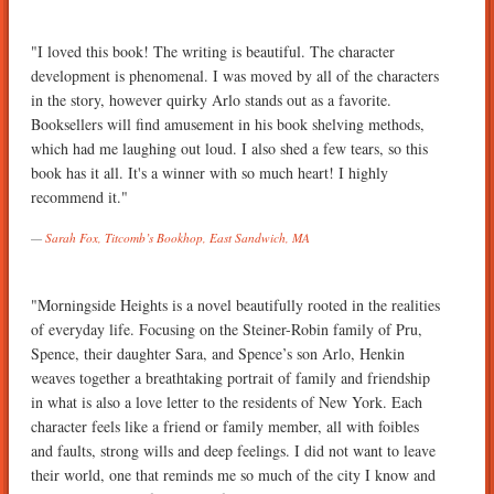
"I loved this book! The writing is beautiful. The character
development is phenomenal. I was moved by all of the characters
in the story, however quirky Arlo stands out as a favorite.
Booksellers will find amusement in his book shelving methods,
which had me laughing out loud. I also shed a few tears, so this
book has it all. It's a winner with so much heart! I highly
recommend it."
Sarah Fox, Titcomb’s Bookhop, East Sandwich, MA
"Morningside Heights is a novel beautifully rooted in the realities
of everyday life. Focusing on the Steiner-Robin family of Pru,
Spence, their daughter Sara, and Spence’s son Arlo, Henkin
weaves together a breathtaking portrait of family and friendship
in what is also a love letter to the residents of New York. Each
character feels like a friend or family member, all with foibles
and faults, strong wills and deep feelings. I did not want to leave
their world, one that reminds me so much of the city I know and