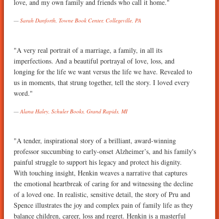
love, and my own family and friends who call it home."
Sarah Danforth, Towne Book Center, Collegeville, PA
"A very real portrait of a marriage, a family, in all its
imperfections. And a beautiful portrayal of love, loss, and
longing for the life we want versus the life we have. Revealed to
us in moments, that strung together, tell the story. I loved every
word."
Alana Haley, Schuler Books, Grand Rapids, MI
"A tender, inspirational story of a brilliant, award-winning
professor succumbing to early-onset Alzheimer’s, and his family's
painful struggle to support his legacy and protect his dignity.
With touching insight, Henkin weaves a narrative that captures
the emotional heartbreak of caring for and witnessing the decline
of a loved one. In realistic, sensitive detail, the story of Pru and
Spence illustrates the joy and complex pain of family life as they
balance children, career, loss and regret. Henkin is a masterful