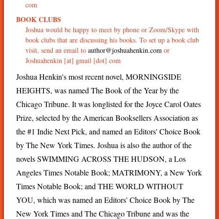
com
BOOK CLUBS
Joshua would be happy to meet by phone or Zoom/Skype with
book clubs that are discussing his books. To set up a book club
visit, send an email to
author@joshuahenkin.com
or
Joshuahenkin [at] gmail [dot] com
Joshua Henkin's most recent novel, MORNINGSIDE
HEIGHTS, was named The Book of the Year by the
Chicago Tribune. It was longlisted for the Joyce Carol Oates
Prize, selected by the American Booksellers Association as
the #1 Indie Next Pick, and named an Editors' Choice Book
by The New York Times. Joshua is also the author of the
novels SWIMMING ACROSS THE HUDSON, a Los
Angeles Times Notable Book; MATRIMONY, a New York
Times Notable Book; and THE WORLD WITHOUT
YOU, which was named an Editors' Choice Book by The
New York Times and The Chicago Tribune and was the