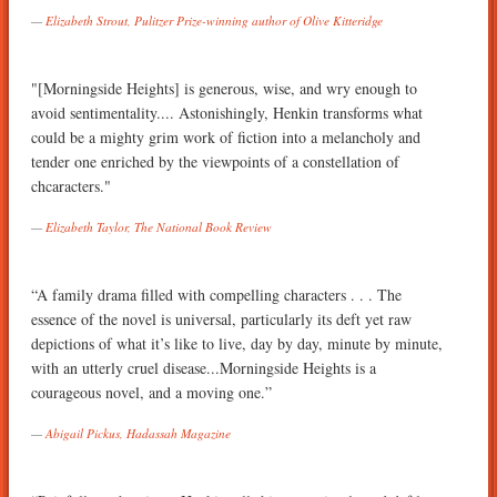
Elizabeth Strout, Pulitzer Prize-winning author of Olive Kitteridge
"[Morningside Heights] is generous, wise, and wry enough to
avoid sentimentality.... Astonishingly, Henkin transforms what
could be a mighty grim work of fiction into a melancholy and
tender one enriched by the viewpoints of a constellation of
chcaracters."
Elizabeth Taylor, The National Book Review
“A family drama filled with compelling characters . . . The
essence of the novel is universal, particularly its deft yet raw
depictions of what it’s like to live, day by day, minute by minute,
with an utterly cruel disease...Morningside Heights is a
courageous novel, and a moving one.”
Abigail Pickus, Hadassah Magazine