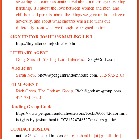
sweeping and compassionate novel about a marriage surviving
hardship. It's about the love between women and men, and
children and parents, about the things we give up in the face of
adversity, and about what endures when life turns out
differently from what we thought we signed up for.
SIGN UP FOR JOSHUA'S MAILING LIST
http://tinyletter.com/joshuahenkin
LITERARY AGENT
Doug Stewart, Sterling Lord Literistic,
Doug@SLL.com
PUBLICIST
Sarah New,
Snew@penguinrandomhouse.com
, 212-572-2103
FILM AGENT
Rich Green, The Gotham Group,
Rich@gotham-group.com
,
424-281-3670
Reading Group Guide
https://www.penguinrandomhouse.com/books/606142/morningside-
heights-by-joshua-henkin/9781524748357/readers-guide/
CONTACT JOSHUA
author@joshuahenkin.com
or Joshuahenkin [at] gmail [dot]