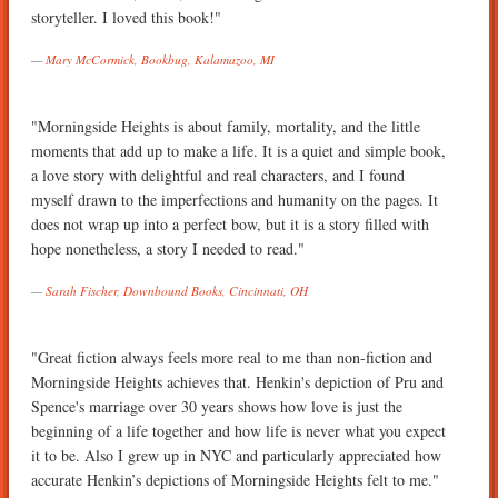
storyteller. I loved this book!"
Mary McCormick, Bookbug, Kalamazoo, MI
"Morningside Heights is about family, mortality, and the little
moments that add up to make a life. It is a quiet and simple book,
a love story with delightful and real characters, and I found
myself drawn to the imperfections and humanity on the pages. It
does not wrap up into a perfect bow, but it is a story filled with
hope nonetheless, a story I needed to read."
Sarah Fischer, Downbound Books, Cincinnati, OH
"Great fiction always feels more real to me than non-fiction and
Morningside Heights achieves that. Henkin's depiction of Pru and
Spence's marriage over 30 years shows how love is just the
beginning of a life together and how life is never what you expect
it to be. Also I grew up in NYC and particularly appreciated how
accurate Henkin’s depictions of Morningside Heights felt to me."