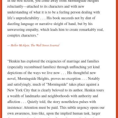
in the best fiction, you come away from Morningside Heights
reluctantly—attached to its characters and with new
understanding of what it is to be a feeling person dealing with
life’s unpredictability . . . His book succeeds not by dint of
dazzling language or narrative sleight of hand, but by his
unwavering empathy, which leads him to create remarkably real,
complex characters."
Heller McAlpin, The Wall Street Journal
“Henkin has explored the exigencies of marriage and families
(especially recombined families) through unflinching yet kind
depictions of the ways we live now . . . His thoughtful new
novel, Morningside Heights, proves no exception . . . Notably
and satisfyingly, much of "Morningside" takes place against a
New York City that is clearly beloved to its author. Henkin tours
a wealth of landmarks and neighborhoods with authority and
affection . . . Quietly told, the story nonetheless pulses with
insistence: Attention must be paid. This subtle urgency opens our
own awareness, lens-like, upon the implied human task, larger