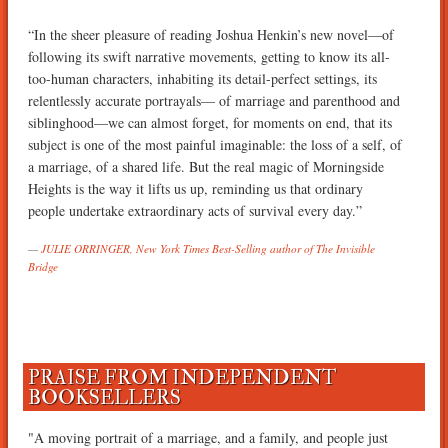
“In the sheer pleasure of reading Joshua Henkin’s new novel—of
following its swift narrative movements, getting to know its all-
too-human characters, inhabiting its detail-perfect settings, its
relentlessly accurate portrayals— of marriage and parenthood and
siblinghood—we can almost forget, for moments on end, that its
subject is one of the most painful imaginable: the loss of a self, of
a marriage, of a shared life. But the real magic of Morningside
Heights is the way it lifts us up, reminding us that ordinary
people undertake extraordinary acts of survival every day.”
JULIE ORRINGER, New York Times Best-Selling author of The Invisible
Bridge
PRAISE FROM INDEPENDENT
BOOKSELLERS
"A moving portrait of a marriage, and a family, and people just