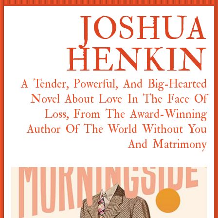
JOSHUA
HENKIN
A Tender, Powerful, And Big-Hearted
Novel About Love In The Face Of
Loss, From The Award-Winning
Author Of The World Without You
And Matrimony