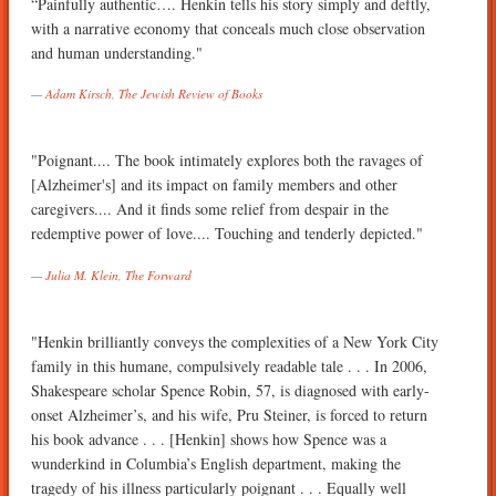
“Painfully authentic…. Henkin tells his story simply and deftly,
with a narrative economy that conceals much close observation
and human understanding."
Adam Kirsch, The Jewish Review of Books
"Poignant.... The book intimately explores both the ravages of
[Alzheimer's] and its impact on family members and other
caregivers.... And it finds some relief from despair in the
redemptive power of love.... Touching and tenderly depicted."
Julia M. Klein, The Forward
"Henkin brilliantly conveys the complexities of a New York City
family in this humane, compulsively readable tale . . . In 2006,
Shakespeare scholar Spence Robin, 57, is diagnosed with early-
onset Alzheimer’s, and his wife, Pru Steiner, is forced to return
his book advance . . . [Henkin] shows how Spence was a
wunderkind in Columbia’s English department, making the
tragedy of his illness particularly poignant . . . Equally well