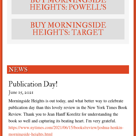
BUY MORNINGSIDE
HEIGHTS: POWELL'S
BUY MORNINGSIDE
HEIGHTS: TARGET
NEWS
die
Publication Day!
Mo
Ne
June 15, 2021
May 
Morningside Heights is out today, and what better way to celebrate
to
publication day than this lovely review in the New York Times Book
A hu
side
Review. Thank you to Jean Hanff Korelitz for understanding the
inde
book so well and capturing its beating heart. I'm very grateful.
Heig
https://www.nytimes.com/2021/06/15/books/review/joshua-henkin-
morningside-heights.html