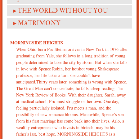
▸ THE WORLD WITHOUT YOU
▸ MATRIMONY
MORNINGSIDE HEIGHTS
When Ohio-born Pru Steiner arrives in New York in 1976 after
graduating from Yale, she follows in a long tradition of young
people determined to take the city by storm. But when she falls
in love with Spence Robin, her hotshot young Shakespeare
professor, her life takes a turn she couldn't have
anticipated.Thirty years later, something is wrong with Spence.
The Great Man can't concentrate; he falls asleep reading The
New York Review of Books. With their daughter, Sarah, away
at medical school, Pru must struggle on her own. One day,
feeling particularly isolated, Pru meets a man, and the
possibility of new romance blooms. Meanwhile, Spence's son
from his first marriage has come back into their lives. Arlo, a
wealthy entrepreneur who invests in biotech, may be his
father's last, best hope. MORNINGSIDE HEIGHTS is a