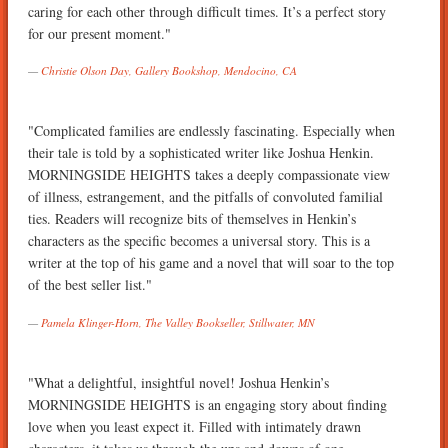
caring for each other through difficult times. It’s a perfect story
for our present moment."
Christie Olson Day, Gallery Bookshop, Mendocino, CA
"Complicated families are endlessly fascinating. Especially when
their tale is told by a sophisticated writer like Joshua Henkin.
MORNINGSIDE HEIGHTS takes a deeply compassionate view
of illness, estrangement, and the pitfalls of convoluted familial
ties. Readers will recognize bits of themselves in Henkin’s
characters as the specific becomes a universal story. This is a
writer at the top of his game and a novel that will soar to the top
of the best seller list."
Pamela Klinger-Horn, The Valley Bookseller, Stillwater, MN
"What a delightful, insightful novel! Joshua Henkin’s
MORNINGSIDE HEIGHTS is an engaging story about finding
love when you least expect it. Filled with intimately drawn