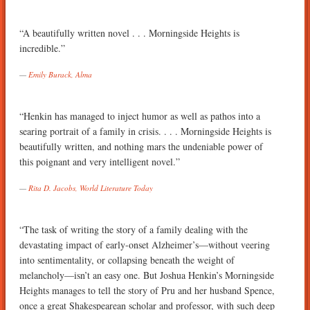
“A beautifully written novel . . . Morningside Heights is
incredible.”
Emily Burack, Alma
“Henkin has managed to inject humor as well as pathos into a
searing portrait of a family in crisis. . . . Morningside Heights is
beautifully written, and nothing mars the undeniable power of
this poignant and very intelligent novel.”
Rita D. Jacobs, World Literature Today
“The task of writing the story of a family dealing with the
devastating impact of early-onset Alzheimer’s—without veering
into sentimentality, or collapsing beneath the weight of
melancholy—isn’t an easy one. But Joshua Henkin’s Morningside
Heights manages to tell the story of Pru and her husband Spence,
once a great Shakespearean scholar and professor, with such deep