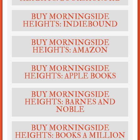
BUY MORNINGSIDE
HEIGHTS: INDIEBOUND
BUY MORNINGSIDE
HEIGHTS: AMAZON
BUY MORNINGSIDE
HEIGHTS: APPLE BOOKS
BUY MORNINGSIDE
HEIGHTS: BARNES AND
NOBLE
BUY MORNINGSIDE
HEIGHTS: BOOKS A MILLION