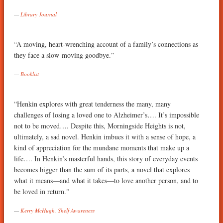
Library Journal
“A moving, heart-wrenching account of a family’s connections as
they face a slow-moving goodbye.”
Booklist
“Henkin explores with great tenderness the many, many
challenges of losing a loved one to Alzheimer’s…. It’s impossible
not to be moved…. Despite this, Morningside Heights is not,
ultimately, a sad novel. Henkin imbues it with a sense of hope, a
kind of appreciation for the mundane moments that make up a
life…. In Henkin’s masterful hands, this story of everyday events
becomes bigger than the sum of its parts, a novel that explores
what it means—and what it takes—to love another person, and to
be loved in return."
Kerry McHugh, Shelf Awareness