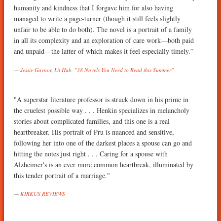
humanity and kindness that I forgave him for also having
managed to write a page-turner (though it still feels slightly
unfair to be able to do both). The novel is a portrait of a family
in all its complexity and an exploration of care work—both paid
and unpaid—the latter of which makes it feel especially timely.”
Jessie Gaynor, Lit Hub, "38 Novels You Need to Read this Summer"
"A superstar literature professor is struck down in his prime in
the cruelest possible way . . . Henkin specializes in melancholy
stories about complicated families, and this one is a real
heartbreaker. His portrait of Pru is nuanced and sensitive,
following her into one of the darkest places a spouse can go and
hitting the notes just right . . . Caring for a spouse with
Alzheimer's is an ever more common heartbreak, illuminated by
this tender portrait of a marriage."
KIRKUS REVIEWS