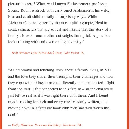
pleasure to read! When well known Shakespearean professor
Spence Robin is struck with early onset Alzheimer's, his wife,
Pru, and adult children rally in surprising ways. While
Alzheimer's is not generally the most uplifting topic, Henkin
creates characters that are so real and likable that this story of a
family's love for one another outweighs their grief. A gracious
look at living with and overcoming adversity."
Beth Mynhier, Lake Forest Book Store, Lake Forest, IL
"An emotional and touching story about a family living in NYC
and the love they share, their triumphs, their challenges and how
they cope when things turn out differently than anticipated. Right
from the start, I felt connected to this family – all the characters
just felt so real as if I was right there with them. And I found
myself rooting for each and every one. Masterly written, this
moving novel is a fantastic book club pick and well worth the
read!"
Kathy Morrison, Newtown Bookshop, Newtown, PA