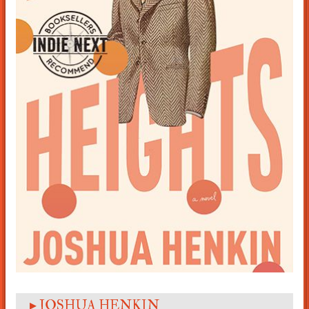
▸ JOSHUA HENKIN